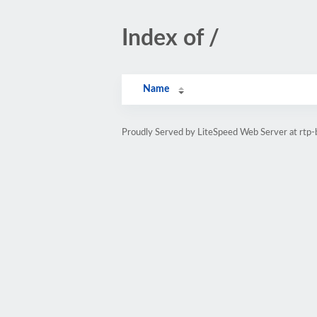
Index of /
Name
Proudly Served by LiteSpeed Web Server at rtp-