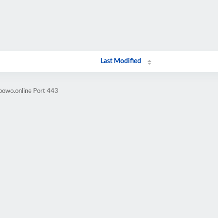
Last Modified
bowo.online Port 443